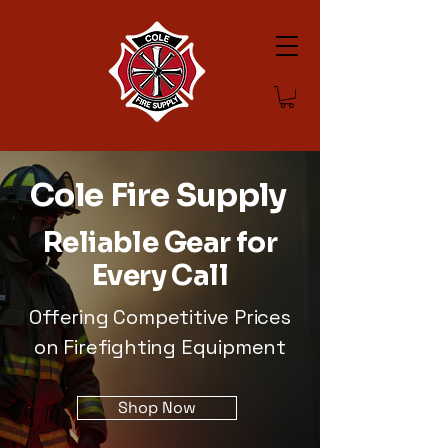
Cole Fire Supply
Reliable Gear for
Every Call
Offering Competitive Prices
on Firefighting Equipment
Shop Now