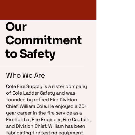
Our
Price
1005 - Fire Safety Lite
$14.99
Commitment
to Safety
Who We Are
Cole Fire Supply is a sister company
of Cole Ladder Safety and was
founded by retired Fire Division
Chief, William Cole. He enjoyed a 30+
year career in the fire service as a
Firefighter, Fire Engineer, Fire Captain,
and Division Chief. William has been
fabricating fire testing equipment