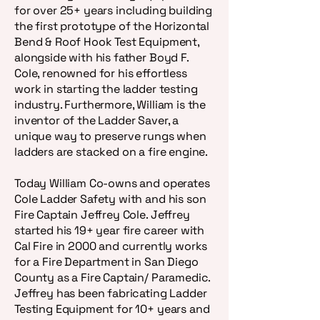
for over 25+ years including building
the first prototype of the Horizontal
Bend & Roof Hook Test Equipment,
alongside with his father Boyd F.
Cole, renowned for his effortless
work in starting the ladder testing
industry. Furthermore, William is the
inventor of the Ladder Saver, a
unique way to preserve rungs when
ladders are stacked on a fire engine.
Today William Co-owns and operates
Cole Ladder Safety with and his son
Fire Captain Jeffrey Cole. Jeffrey
started his 19+ year fire career with
Cal Fire in 2000 and currently works
for a Fire Department in San Diego
County as a Fire Captain/ Paramedic.
Jeffrey has been fabricating Ladder
Testing Equipment for 10+ years and