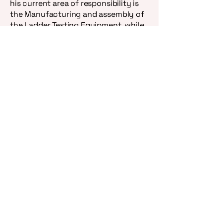
his current area of responsibility is
the Manufacturing and assembly of
the Ladder Testing Equipment, while
William maintains responsibility over
the heat sensors, rung savors, and
the new Fire Safety Lite.